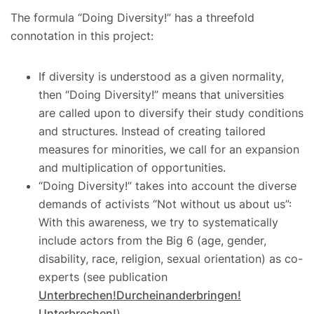
The formula “Doing Diversity!” has a threefold
connotation in this project:
If diversity is understood as a given normality,
then “Doing Diversity!” means that universities
are called upon to diversify their study conditions
and structures. Instead of creating tailored
measures for minorities, we call for an expansion
and multiplication of opportunities.
“Doing Diversity!” takes into account the diverse
demands of activists “Not without us about us”:
With this awareness, we try to systematically
include actors from the Big 6 (age, gender,
disability, race, religion, sexual orientation) as co-
experts (see publication
Unterbrechen!Durcheinanderbringen!
Unterbrechen!
).