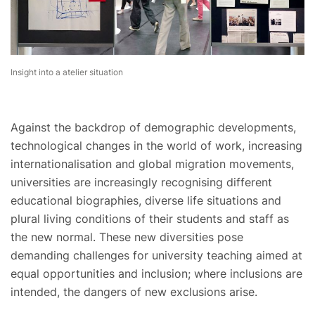
Insight into a atelier situation
Against the backdrop of demographic developments,
technological changes in the world of work, increasing
internationalisation and global migration movements,
universities are increasingly recognising different
educational biographies, diverse life situations and
plural living conditions of their students and staff as
the new normal. These new diversities pose
demanding challenges for university teaching aimed at
equal opportunities and inclusion; where inclusions are
intended, the dangers of new exclusions arise.