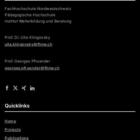
Fachhochschule Nordwestschweiz
Pädagogische Hochschule
Institut Weiterbildung und Beratung
Prof. Dr. Ulla Klingovsky
ulla.klingovsky@fhnw.ch
Prof. Georges Pfruender
georges.pfruender@fhnw.ch
Quicklinks
Home
Projects
Publications