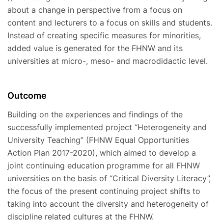
about a change in perspective from a focus on
content and lecturers to a focus on skills and students.
Instead of creating specific measures for minorities,
added value is generated for the FHNW and its
universities at micro-, meso- and macrodidactic level.
Outcome
Building on the experiences and findings of the
successfully implemented project “Heterogeneity and
University Teaching” (FHNW Equal Opportunities
Action Plan 2017-2020), which aimed to develop a
joint continuing education programme for all FHNW
universities on the basis of “Critical Diversity Literacy”,
the focus of the present continuing project shifts to
taking into account the diversity and heterogeneity of
discipline related cultures at the FHNW.