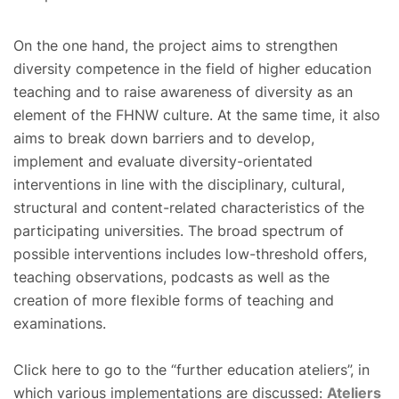
On the one hand, the project aims to strengthen
diversity competence in the field of higher education
teaching and to raise awareness of diversity as an
element of the FHNW culture. At the same time, it also
aims to break down barriers and to develop,
implement and evaluate diversity-orientated
interventions in line with the disciplinary, cultural,
structural and content-related characteristics of the
participating universities. The broad spectrum of
possible interventions includes low-threshold offers,
teaching observations, podcasts as well as the
creation of more flexible forms of teaching and
examinations.
Click here to go to the “further education ateliers”, in
which various implementations are discussed:
Ateliers