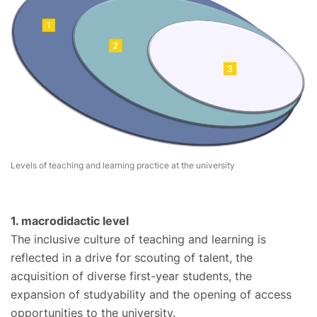
Levels of teaching and learning practice at the university
1. macrodidactic level
The inclusive culture of teaching and learning is
reflected in a drive for scouting of talent, the
acquisition of diverse first-year students, the
expansion of studyability and the opening of access
opportunities to the university.