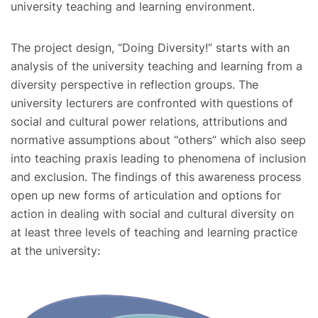
university teaching and learning environment.
The project design, “Doing Diversity!” starts with an
analysis of the university teaching and learning from a
diversity perspective in reflection groups. The
university lecturers are confronted with questions of
social and cultural power relations, attributions and
normative assumptions about “others” which also seep
into teaching praxis leading to phenomena of inclusion
and exclusion. The findings of this awareness process
open up new forms of articulation and options for
action in dealing with social and cultural diversity on
at least three levels of teaching and learning practice
at the university: