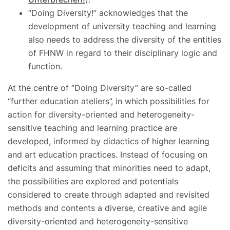
“Doing Diversity!” acknowledges that the
development of university teaching and learning
also needs to address the diversity of the entities
of FHNW in regard to their disciplinary logic and
function.
At the centre of “Doing Diversity” are so-called
“further education ateliers”, in which possibilities for
action for diversity-oriented and heterogeneity-
sensitive teaching and learning practice are
developed, informed by didactics of higher learning
and art education practices. Instead of focusing on
deficits and assuming that minorities need to adapt,
the possibilities are explored and potentials
considered to create through adapted and revisited
methods and contents a diverse, creative and agile
diversity-oriented and heterogeneity-sensitive