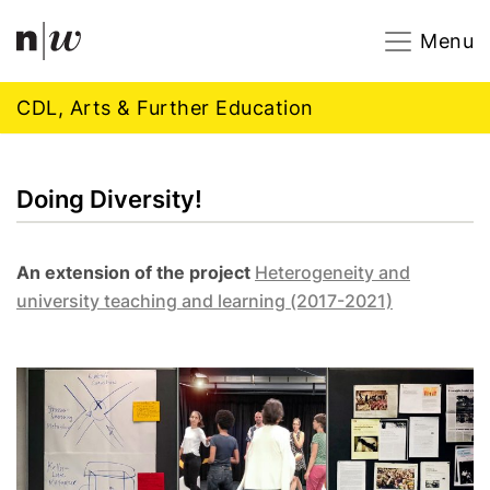
Navigation
Footer
Zum Inhalt springen.
Menu
CDL, Arts & Further Education
Doing Diversity!
An extension of the project
H
eterogeneity and
university teaching and learning (2017-2021)