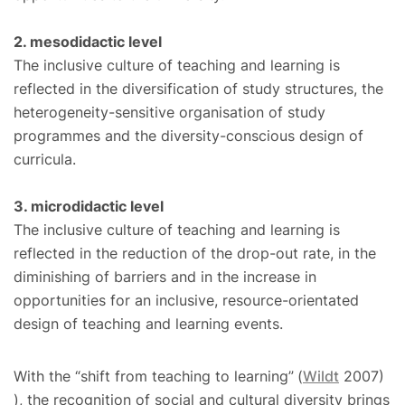
2. mesodidactic level
The inclusive culture of teaching and learning is
reflected in the diversification of study structures, the
heterogeneity-sensitive organisation of study
programmes and the diversity-conscious design of
curricula.
3. microdidactic level
The inclusive culture of teaching and learning is
reflected in the reduction of the drop-out rate, in the
diminishing of barriers and in the increase in
opportunities for an inclusive, resource-orientated
design of teaching and learning events.
With the “shift from teaching to learning”
(
Wildt
2007)
), the recognition of social and cultural diversity brings