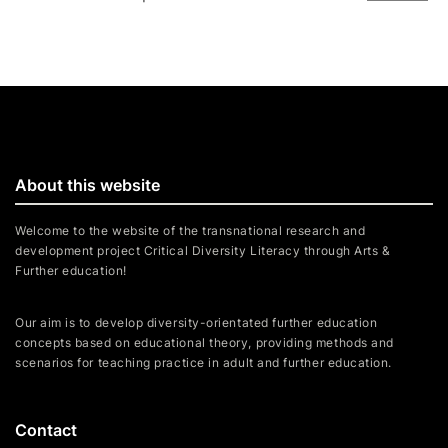
About this website
Welcome to the website of the transnational research and
development project Critical Diversity Literacy through Arts &
Further education!
Our aim is to develop diversity-orientated further education
concepts based on educational theory, providing methods and
scenarios for teaching practice in adult and further education.
Contact