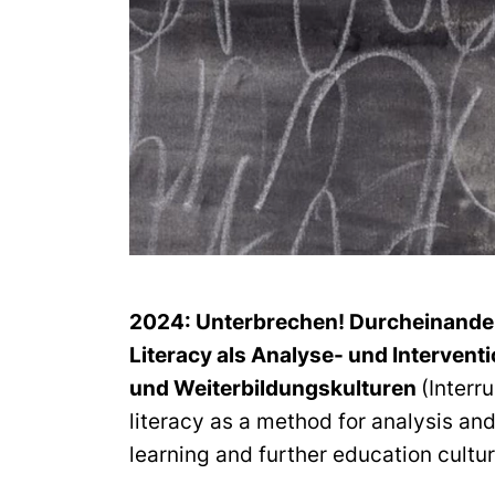
2024:
Unterbrechen! Durcheinanderb
Literacy als Analyse- und Intervent
und Weiterbildungskulturen
(Interr
literacy as a method for analysis and
learning and further education cultu