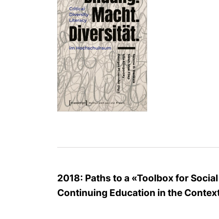
2018: Paths to a «Toolbox for Socia
Continuing Education in the Context 