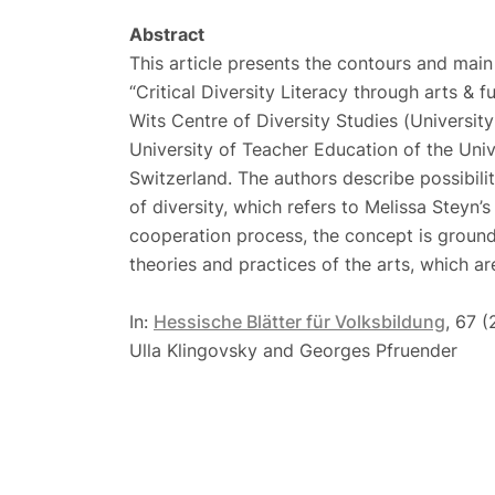
Abstract
This article presents the contours and main 
“Critical Diversity Literacy through arts & f
Wits Centre of Diversity Studies (Universi
University of Teacher Education of the Uni
Switzerland. The authors describe possibilit
of diversity, which refers to Melissa Steyn’s 
cooperation process, the concept is groun
theories and practices of the arts, which ar
In:
Hessische Blätter für Volksbildung
, 67 
Ulla Klingovsky and Georges Pfruender