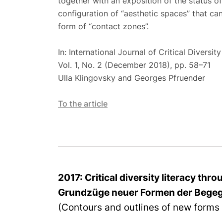
together with an exposition of the status o
configuration of “aesthetic spaces” that can
form of “contact zones”.
In: International Journal of Critical Diversity
Vol. 1, No. 2 (December 2018), pp. 58–71
Ulla Klingovsky and Georges Pfruender
To the
article
2017: Critical diversity literacy thr
Grundzüge neuer Formen der Bege
(Contours and outlines of new forms 