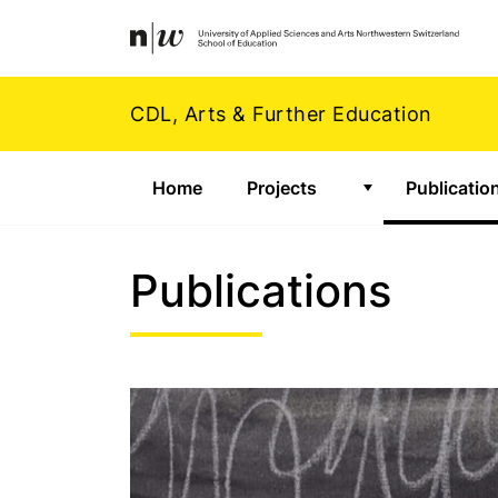
Navigation
Footer
Zum Inhalt springen.
CDL, Arts & Further Education
Home
Projects
Publicatio
Show submenu f
Publications