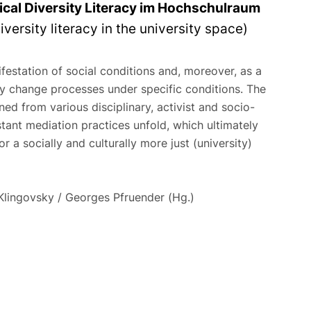
tical Diversity Literacy im Hochschulraum
iversity literacy in the university space)
festation of social conditions and, moreover, as a
y change processes under specific conditions. The
ned from various disciplinary, activist and socio-
istant mediation practices unfold, which ultimately
 a socially and culturally more just (university)
Klingovsky / Georges Pfruender (Hg.)