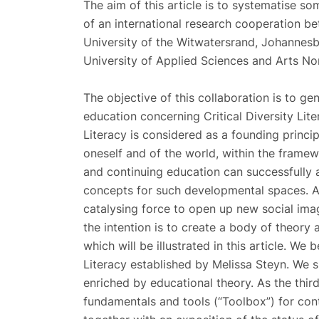
The aim of this article is to systematise s
of an international research cooperation be
University of the Witwatersrand, Johannes
University of Applied Sciences and Arts No
The objective of this collaboration is to g
education concerning Critical Diversity Litera
Literacy is considered as a founding princi
oneself and of the world, within the framewo
and continuing education can successfully 
concepts for such developmental spaces. A
catalysing force to open up new social imag
the intention is to create a body of theory
which will be illustrated in this article. We 
Literacy established by Melissa Steyn. We 
enriched by educational theory. As the third
fundamentals and tools (“Toolbox”) for con