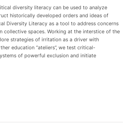
itical diversity literacy can be used to analyze
uct historically developed orders and ideas of
al Diversity Literacy as a tool to address concerns
n collective spaces. Working at the interstice of the
ore strategies of irritation as a driver with
her education “ateliers”, we test critical-
ystems of powerful exclusion and initiate