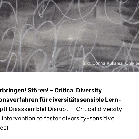
ringen! Stören! – Critical Diversity
ionsverfahren für diversitätssensible Lern-
upt! Disassemble! Disrupt! – Critical diversity
 intervention to foster diversity-sensitive
res)