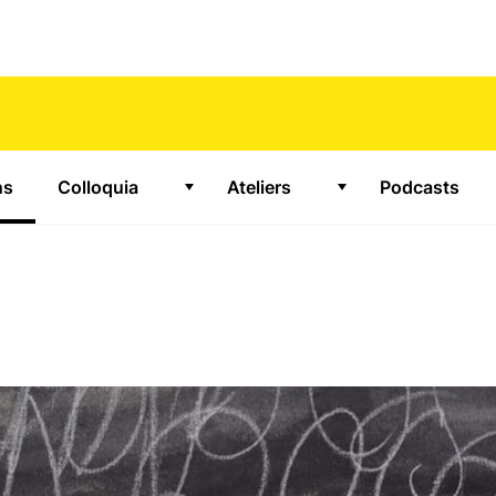
ns
(Aktiv)
Colloquia
Ateliers
Podcasts
or "Projects"
Show submenu for "Colloquia"
Show submenu for 