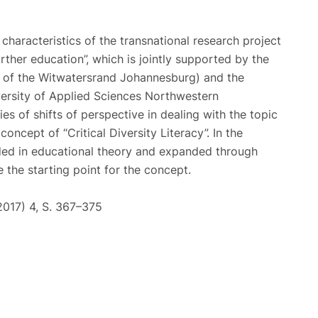
characteristics of the transnational research project
urther education”, which is jointly supported by the
ty of the Witwatersrand Johannesburg) and the
versity of Applied Sciences Northwestern
ies of shifts of perspective in dealing with the topic
concept of “Critical Diversity Literacy”. In the
ded in educational theory and expanded through
e the starting point for the concept.
(2017) 4, S. 367–375