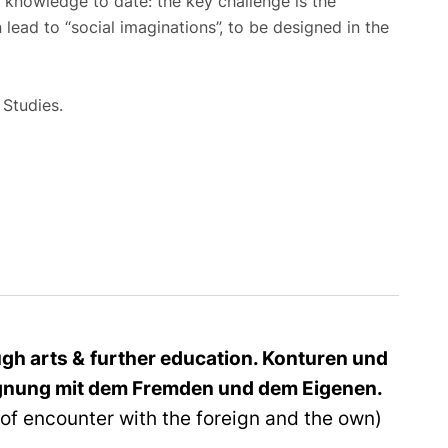
f knowledge to date: the key challenge is the
 lead to “social imaginations”, to be designed in the
 Studies.
ough arts
&
further education.
Konturen und
gnung mit dem Fremden und dem Eigenen.
of encounter with the foreign and the own)