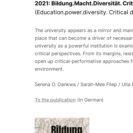
2021:
Bildung.Macht.Diversität. Cri
(Education.power.diversity. Critical d
The university appears as a mirror and mani
place that can become a driver of necessar
university as a powerful institution is exami
critical perspectives. From its margins, res
open up critical-performative approaches for
environment.
Serena O. Dankwa / Sarah-Mee Filep / Ulla 
To the publication
(in German)