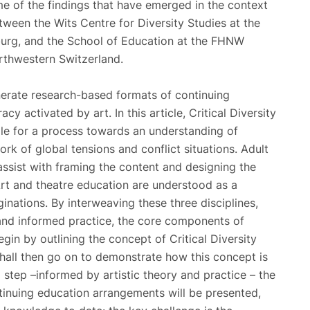
ome of the findings that have emerged in the context
tween the Wits Centre for Diversity Studies at the
burg, and the School of Education at the FHNW
rthwestern Switzerland.
enerate research-based formats of continuing
cy activated by art. In this article, Critical Diversity
ple for a process towards an understanding of
rk of global tensions and conflict situations. Adult
assist with framing the content and designing the
rt and theatre education are understood as a
inations. By interweaving these three disciplines,
 and informed practice, the core components of
begin by outlining the concept of Critical Diversity
shall then go on to demonstrate how this concept is
 step –informed by artistic theory and practice – the
tinuing education arrangements will be presented,