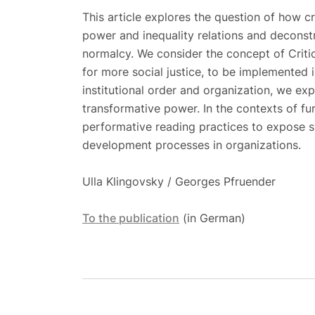
This article explores the question of how cr
power and inequality relations and deconstr
normalcy. We consider the concept of Critic
for more social justice, to be implemented i
institutional order and organization, we expl
transformative power. In the contexts of furt
performative reading practices to expose s
development processes in organizations.
Ulla Klingovsky / Georges Pfruender
To the publication
(in German)