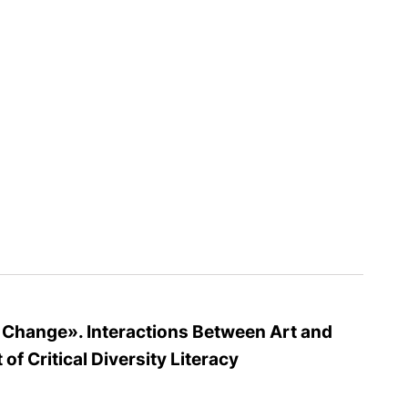
l Change». Interactions Between Art and
of Critical Diversity Literacy