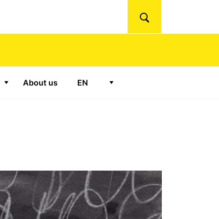
Search
About us
EN
"Ateliers"
Show submenu for "Podcasts"
Show submenu for "
EN
"