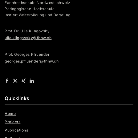
Fachhochschule Nordwestschweiz
Pädagogische Hochschule
Institut Weiterbildung und Beratung
Prof. Dr. Ulla Klingovsky
ulla.klingovsky@fhnw.ch
Prof. Georges Pfruender
georges.pfruender@fhnw.ch
Quicklinks
Home
Projects
Publications