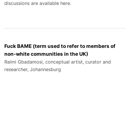
discussions are available here.
Fuck BAME (term used to refer to members of
non-white communities in the UK)
Raimi Gbadamosi, conceptual artist, curator and
researcher, Johannesburg