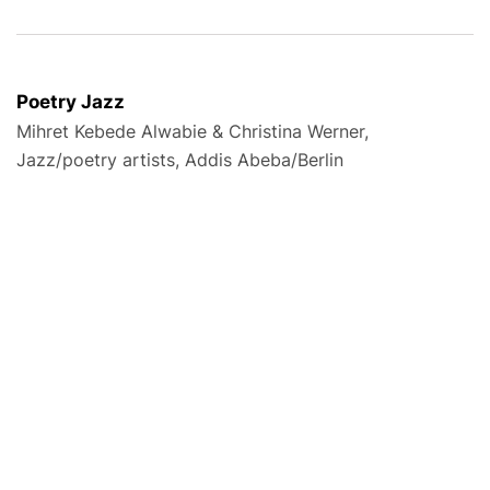
Poetry Jazz
Mihret Kebede Alwabie & Christina Werner,
Jazz/poetry artists, Addis Abeba/Berlin