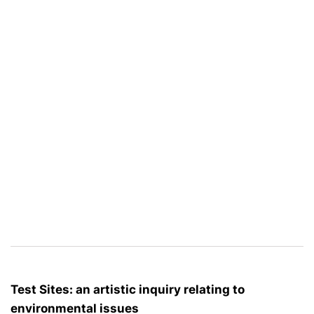
Test Sites: an artistic inquiry relating to
environmental issues