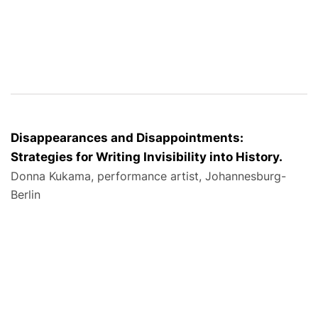
Disappearances and Disappointments:
Strategies for Writing Invisibility into History.
Donna Kukama, performance artist, Johannesburg-
Berlin