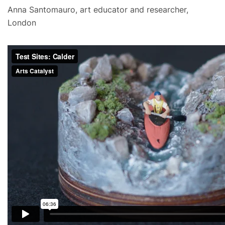
Anna Santomauro, art educator and researcher,
London