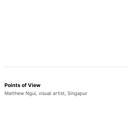
Points of View
Matthew Ngui, visual artist, Singapur