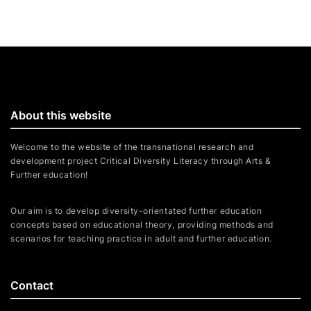
About this website
Welcome to the website of the transnational research and
development project Critical Diversity Literacy through Arts &
Further education!
Our aim is to develop diversity-orientated further education
concepts based on educational theory, providing methods and
scenarios for teaching practice in adult and further education.
Contact