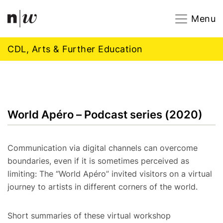
Navigation
Footer
Zum Inhalt springen.
Menu
CDL, Arts & Further Education
World Apéro – Podcast series (2020)
Communication via digital channels can overcome
boundaries, even if it is sometimes perceived as
limiting: The “World Apéro” invited visitors on a virtual
journey to artists in different corners of the world.
Short summaries of these virtual workshop