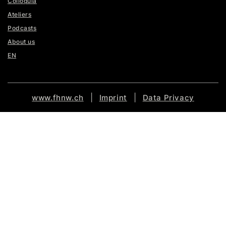
Colloquia
Ateliers
Podcasts
About us
EN
|
|
www.fhnw.ch
Imprint
Data Privacy