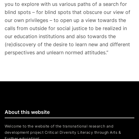
you to explore with us various paths of a search for
blind spots – for blind spots that obscure our view of
our own privileges – to open up a view towards the
calls from outside for social justice to be realized in
our education institutions and also towards the
(re)discovery of the desire to learn new and different
perspectives and unlearn normed attitudes.”
About this website
Welcome to the website of the transnational research and
development project Critical Diversity Literacy through Arts &
Further education!