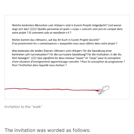
Invitation to the “walk”
The invitation was worded as follows: