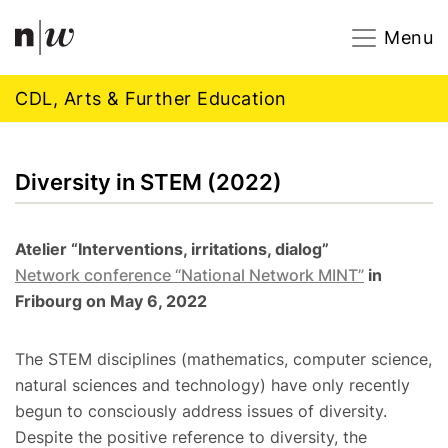
Navigation
Footer
Zum Inhalt springen.
Menu
CDL, Arts & Further Education
Diversity in STEM (2022)
Atelier “Interventions, irritations, dialog”
Network conference “National Network MINT”
in
Fribourg on May 6, 2022
The STEM disciplines (mathematics, computer science,
natural sciences and technology) have only recently
begun to consciously address issues of diversity.
Despite the positive reference to diversity, the