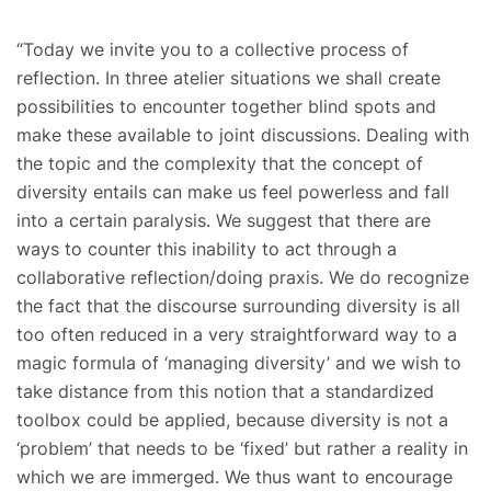
“Today we invite you to a collective process of
reflection. In three atelier situations we shall create
possibilities to encounter together blind spots and
make these available to joint discussions. Dealing with
the topic and the complexity that the concept of
diversity entails can make us feel powerless and fall
into a certain paralysis. We suggest that there are
ways to counter this inability to act through a
collaborative reflection/doing praxis. We do recognize
the fact that the discourse surrounding diversity is all
too often reduced in a very straightforward way to a
magic formula of ‘managing diversity’ and we wish to
take distance from this notion that a standardized
toolbox could be applied, because diversity is not a
‘problem’ that needs to be ‘fixed’ but rather a reality in
which we are immerged. We thus want to encourage