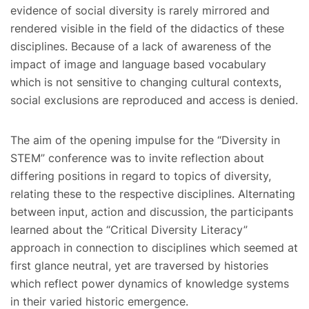
evidence of social diversity is rarely mirrored and
rendered visible in the field of the didactics of these
disciplines. Because of a lack of awareness of the
impact of image and language based vocabulary
which is not sensitive to changing cultural contexts,
social exclusions are reproduced and access is denied.
The aim of the opening impulse for the “Diversity in
STEM” conference was to invite reflection about
differing positions in regard to topics of diversity,
relating these to the respective disciplines. Alternating
between input, action and discussion, the participants
learned about the “Critical Diversity Literacy”
approach in connection to disciplines which seemed at
first glance neutral, yet are traversed by histories
which reflect power dynamics of knowledge systems
in their varied historic emergence.