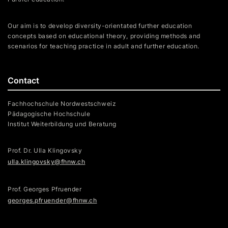
Our aim is to develop diversity-orientated further education
concepts based on educational theory, providing methods and
scenarios for teaching practice in adult and further education.
Contact
Fachhochschule Nordwestschweiz
Pädagogische Hochschule
Institut Weiterbildung und Beratung
Prof. Dr. Ulla Klingovsky
ulla.klingovsky@fhnw.ch
Prof. Georges Pfruender
georges.pfruender@fhnw.ch