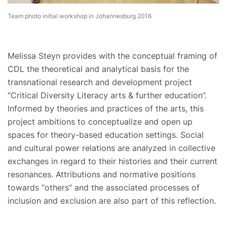
Team photo initial workshop in Johannesburg 2016
Melissa Steyn provides with the conceptual framing of
CDL the theoretical and analytical basis for the
transnational research and development project
“Critical Diversity Literacy arts & further education”.
Informed by theories and practices of the arts, this
project ambitions to conceptualize and open up
spaces for theory-based education settings. Social
and cultural power relations are analyzed in collective
exchanges in regard to their histories and their current
resonances. Attributions and normative positions
towards “others” and the associated processes of
inclusion and exclusion are also part of this reflection.