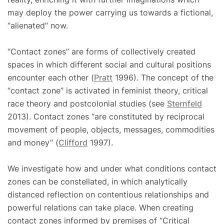
may deploy the power carrying us towards a fictional,
“alienated” now.
“Contact zones” are forms of collectively created
spaces in which different social and cultural positions
encounter each other (
Pratt
1996). The concept of the
“contact zone” is activated in feminist theory, critical
race theory and postcolonial studies (see
Sternfeld
2013). Contact zones “are constituted by reciprocal
movement of people, objects, messages, commodities
and money” (
Clifford
1997).
We investigate how and under what conditions contact
zones can be constellated, in which analytically
distanced reflection on contentious relationships and
powerful relations can take place. When creating
contact zones informed by premises of “Critical