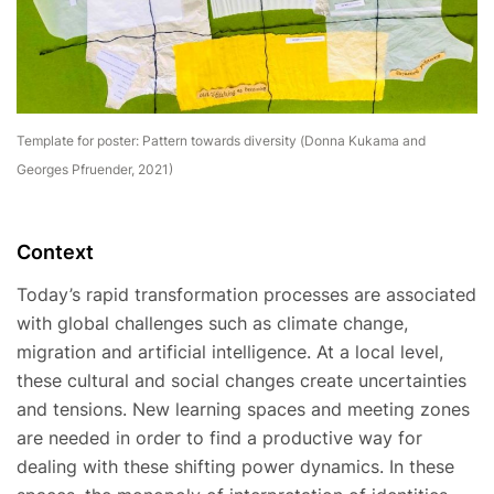
Template for poster: Pattern towards diversity (Donna Kukama and
Georges Pfruender, 2021)
Context
Today’s rapid transformation processes are associated
with global challenges such as climate change,
migration and artificial intelligence. At a local level,
these cultural and social changes create uncertainties
and tensions. New learning spaces and meeting zones
are needed in order to find a productive way for
dealing with these shifting power dynamics. In these