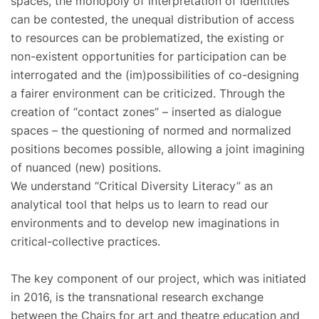
spaces, the monopoly of interpretation of identities
can be contested, the unequal distribution of access
to resources can be problematized, the existing or
non-existent opportunities for participation can be
interrogated and the (im)possibilities of co-designing
a fairer environment can be criticized. Through the
creation of “contact zones” – inserted as dialogue
spaces – the questioning of normed and normalized
positions becomes possible, allowing a joint imagining
of nuanced (new) positions.
We understand “Critical Diversity Literacy” as an
analytical tool that helps us to learn to read our
environments and to develop new imaginations in
critical-collective practices.
The key component of our project, which was initiated
in 2016, is the transnational research exchange
between the Chairs for art and theatre education and