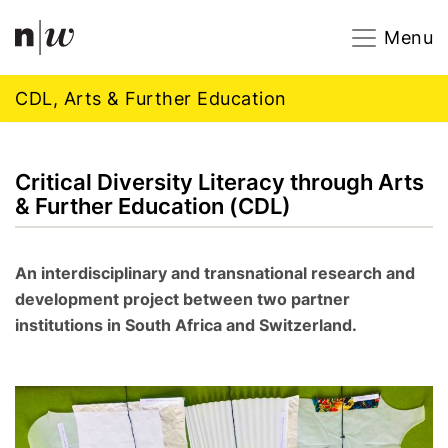
Navigation
Footer
Zum Inhalt springen.
Menu
CDL, Arts & Further Education
Critical Diversity Literacy through Arts
& Further Education (CDL)
An interdisciplinary and transnational research and
development project between two partner
institutions in South Africa and Switzerland.