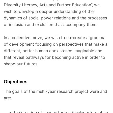
Diversity Literacy, Arts and Further Education”, we
wish to develop a deeper understanding of the
dynamics of social power relations and the processes
of inclusion and exclusion that accompany them.
In a collective move, we wish to co-create a grammar
of development focusing on perspectives that make a
different, better human coexistence imaginable and
that reveal pathways for becoming active in order to
shape our futures.
Objectives
The goals of the multi-year research project were and
are:
the creation of spaces for a critical-performative