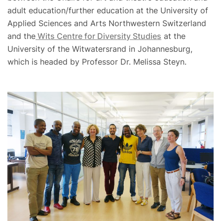
adult education/further education at the University of
Applied Sciences and Arts Northwestern Switzerland
and the
Wits Centre for Diversity Studies
at the
University of the Witwatersrand in Johannesburg,
which is headed by Professor Dr. Melissa Steyn.