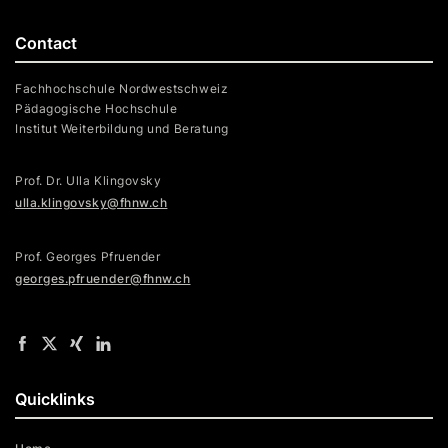
Contact
Fachhochschule Nordwestschweiz
Pädagogische Hochschule
Institut Weiterbildung und Beratung
Prof. Dr. Ulla Klingovsky
ulla.klingovsky@fhnw.ch
Prof. Georges Pfruender
georges.pfruender@fhnw.ch
Quicklinks