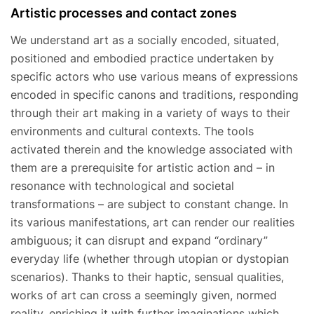
Artistic processes and contact zones
We understand art as a socially encoded, situated,
positioned and embodied practice undertaken by
specific actors who use various means of expressions
encoded in specific canons and traditions, responding
through their art making in a variety of ways to their
environments and cultural contexts. The tools
activated therein and the knowledge associated with
them are a prerequisite for artistic action and – in
resonance with technological and societal
transformations – are subject to constant change. In
its various manifestations, art can render our realities
ambiguous; it can disrupt and expand “ordinary”
everyday life (whether through utopian or dystopian
scenarios). Thanks to their haptic, sensual qualities,
works of art can cross a seemingly given, normed
reality, enriching it with further imaginations which