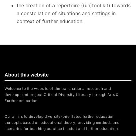
the creation of a repertoire ((un)tool kit) towards
a constellation of situations and settings in
context of further education.
About this website
Welcome to the website of the transnational research and
development project Critical Diversity Literacy through Arts &
Further education!
Our aim is to develop diversity-orientated further education
concepts based on educational theory, providing methods and
scenarios for teaching practice in adult and further education.