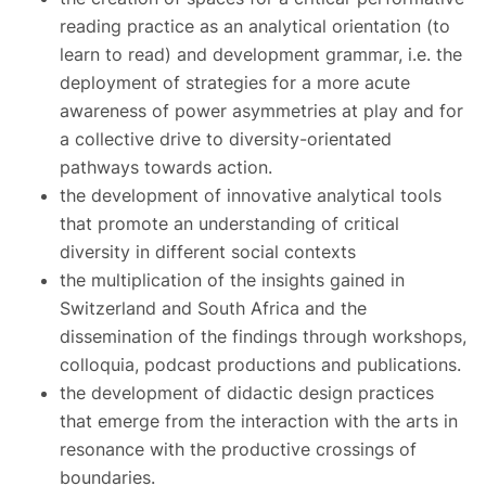
reading practice as an analytical orientation (to
learn to read) and development grammar, i.e. the
deployment of strategies for a more acute
awareness of power asymmetries at play and for
a collective drive to diversity-orientated
pathways towards action.
the development of innovative analytical tools
that promote an understanding of critical
diversity in different social contexts
the multiplication of the insights gained in
Switzerland and South Africa and the
dissemination of the findings through workshops,
colloquia, podcast productions and publications.
the development of didactic design practices
that emerge from the interaction with the arts in
resonance with the productive crossings of
boundaries.